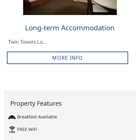
Long-term Accommodation
Twin Towers Lo...
MORE INFO
Property Features
Breakfast Available
FREE WiFi