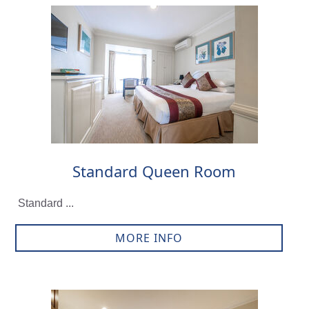
Standard Queen Room
Standard ...
MORE INFO