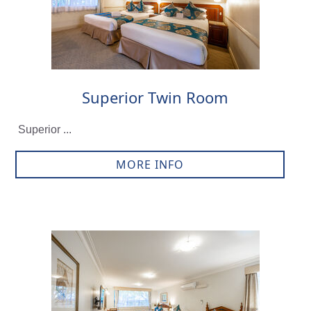
Superior Twin Room
Superior ...
MORE INFO