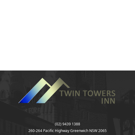
(02) 9439 1388
260-264 Pacific Highway Greenwich NSW 2065