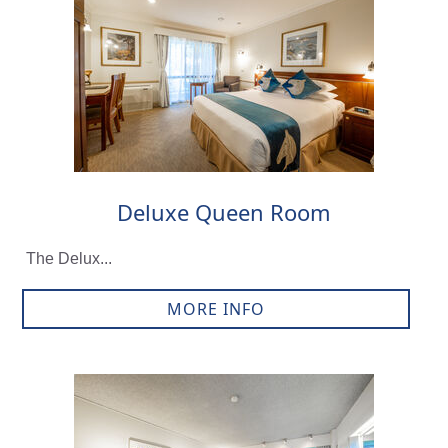
Deluxe Queen Room
The Delux...
MORE INFO