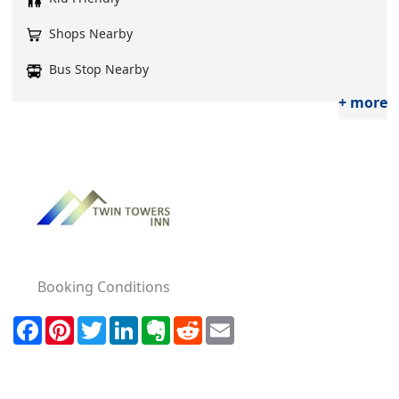
Shops Nearby
Bus Stop Nearby
+ more
Booking Conditions