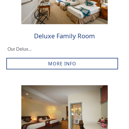
Deluxe Family Room
Our Delux...
MORE INFO