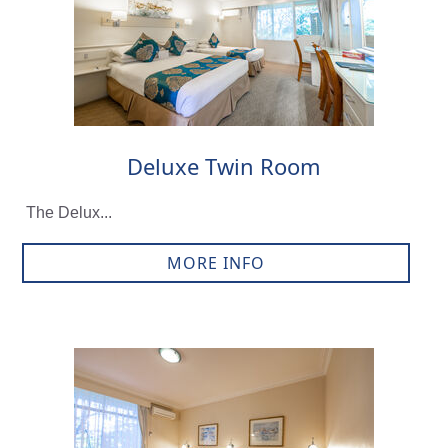
Deluxe Twin Room
The Delux...
MORE INFO