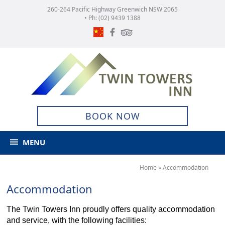
260-264 Pacific Highway Greenwich NSW 2065
• Ph:
(02) 9439 1388
BOOK NOW
MENU
Home
»
Accommodation
Accommodation
The Twin Towers Inn proudly offers quality accommodation
and service, with the following facilities: