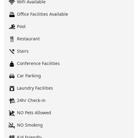
WiFi Available
Office Facilities Available
Pool
Restaurant
Stairs
Conference Facilities
Car Parking
Laundry Facilities
24hr Check-in
NO Pets Allowed
NO Smoking
Kid Friendly