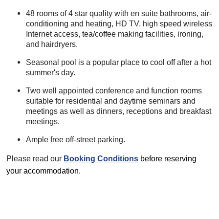
48 rooms of 4 star quality with en suite bathrooms, air-
conditioning and heating, HD TV, high speed wireless
Internet access, tea/coffee making facilities, ironing,
and hairdryers.
Seasonal pool is a popular place to cool off after a hot
summer's day.
Two well appointed conference and function rooms
suitable for residential and daytime seminars and
meetings as well as dinners, receptions and breakfast
meetings.
Ample free off-street parking.
Please read our
Booking Conditions
before reserving
your accommodation.