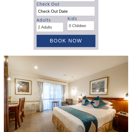
Check Out
Kids
Adults
BOOK NOW