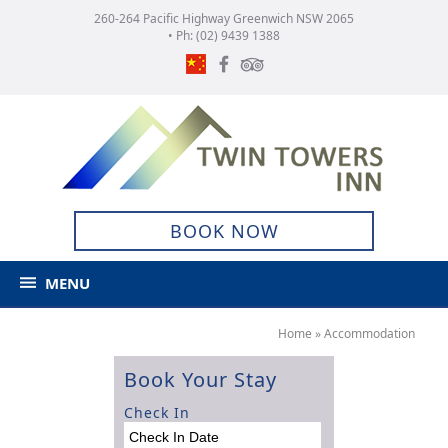
260-264 Pacific Highway Greenwich NSW 2065
• Ph:
(02) 9439 1388
BOOK NOW
MENU
Home
»
Accommodation
Book Your Stay
Check In