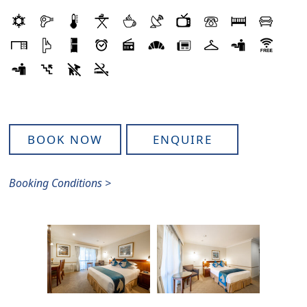
BOOK NOW
ENQUIRE
Booking Conditions >