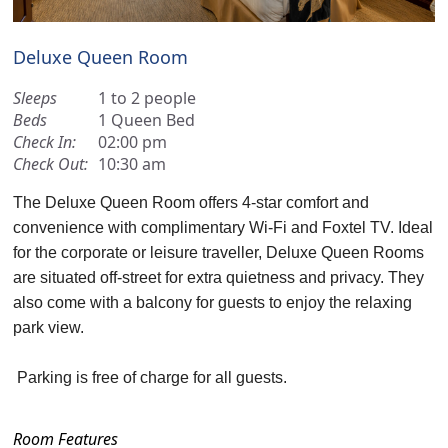
Deluxe Queen Room
Sleeps
1 to 2 people
Beds
1 Queen Bed
Check In:
02:00 pm
Check Out:
10:30 am
The Deluxe Queen Room offers 4-star comfort and
convenience with complimentary Wi-Fi and Foxtel TV. Ideal
for the corporate or leisure traveller, Deluxe Queen Rooms
are situated off-street for extra quietness and privacy. They
also come with a balcony for guests to enjoy the relaxing
park view.
Parking is free of charge for all guests.
Room Features