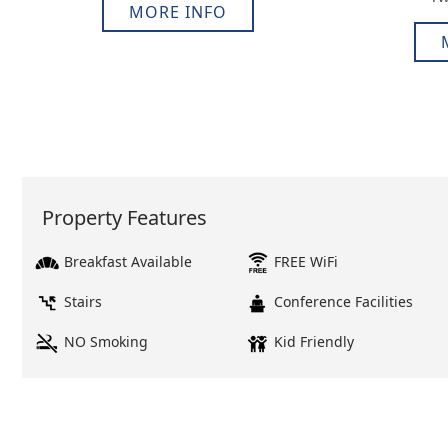
MORE INFO
Property Features
Breakfast Available
FREE WiFi
Stairs
Conference Facilities
NO Smoking
Kid Friendly