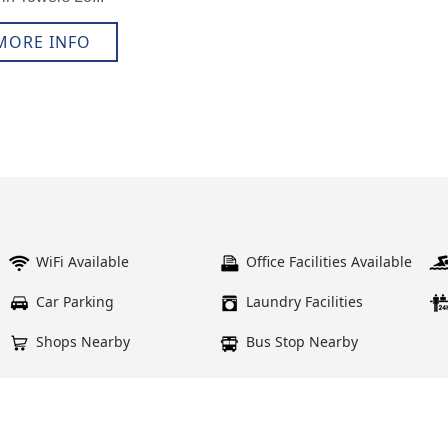
MORE INFO
WiFi Available
Office Facilities Available
Car Parking
Laundry Facilities
Shops Nearby
Bus Stop Nearby