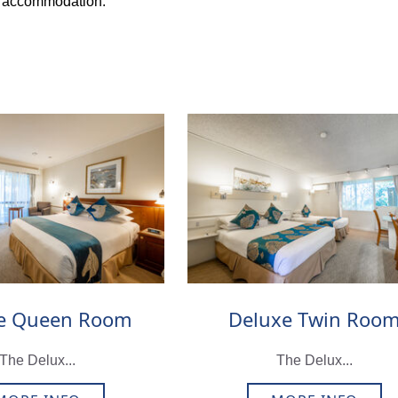
r accommodation.
e Queen Room
Deluxe Twin Roo
The Delux...
The Delux...