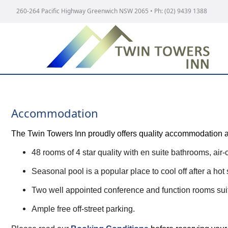
260-264 Pacific Highway Greenwich NSW 2065
• Ph:
(02) 9439 1388
Accommodation
The Twin Towers Inn proudly offers quality accommodation and 
48 rooms of 4 star quality with en suite bathrooms, air-
Seasonal pool is a popular place to cool off after a ho
Two well appointed conference and function rooms suit
Ample free off-street parking.