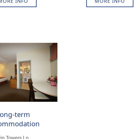
MORE INFO
MORE INFO
ong-term
ommodation
in Towers Lo...