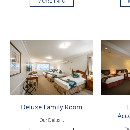
MORE INFO
Deluxe Family Room
L
Acc
Our Delux...
Tw