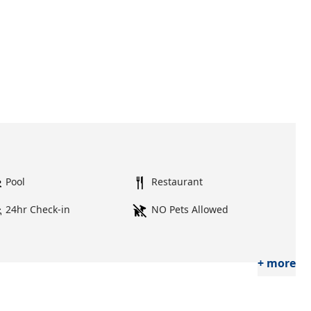
Pool
Restaurant
24hr Check-in
NO Pets Allowed
+ more