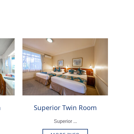
m
Superior Twin Room
Superior ...