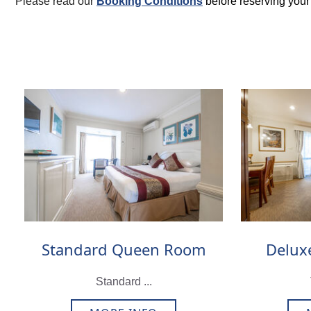
Please read our
Booking Conditions
before reserving you
Standard Queen Room
Delux
Standard ...