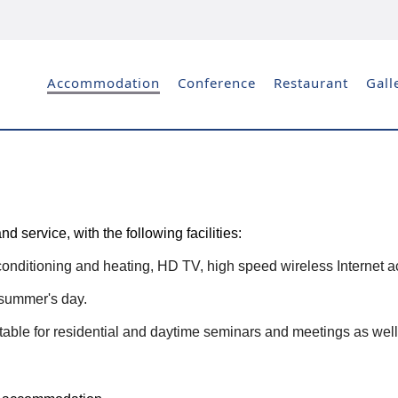
Accommodation
Conference
Restaurant
Gall
service, with the following facilities:
conditioning and heating, HD TV, high speed wireless Internet acc
t summer's day.
able for residential and daytime seminars and meetings as well