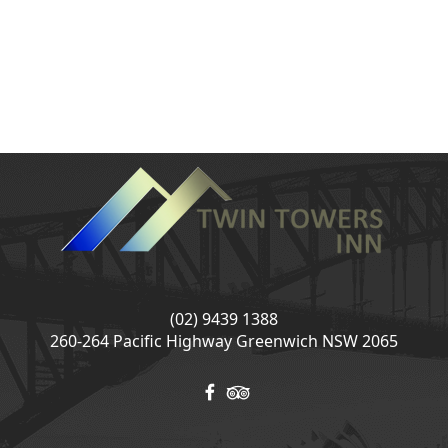
(02) 9439 1388
260-264 Pacific Highway Greenwich NSW 2065