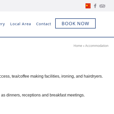
BOOK NOW
ery
Local Area
Contact
Home
»
Accommodation
ess, tea/coffee making facilities, ironing, and hairdryers.
 as dinners, receptions and breakfast meetings.