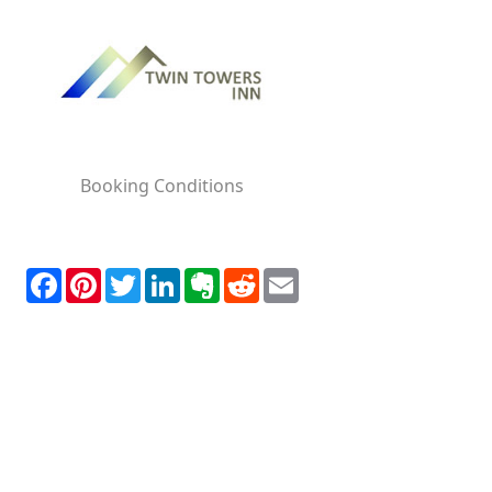
Booking Conditions