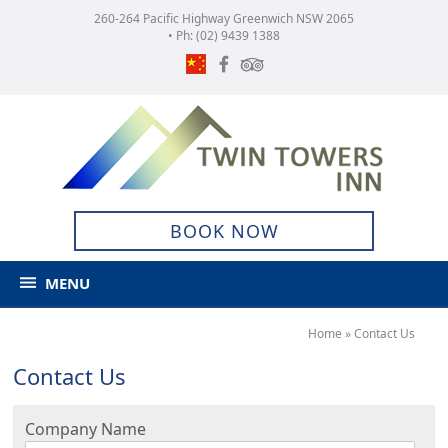
260-264 Pacific Highway Greenwich NSW 2065
• Ph:
(02) 9439 1388
BOOK NOW
MENU
Home
»
Contact Us
Contact Us
Company Name