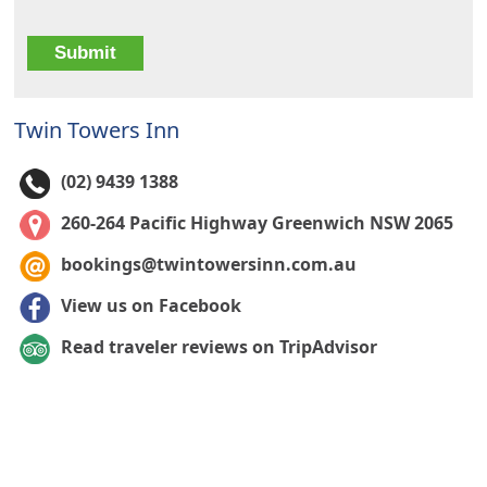
Twin Towers Inn
(02) 9439 1388
260-264 Pacific Highway Greenwich NSW 2065
bookings@twintowersinn.com.au
View us on Facebook
Read traveler reviews on TripAdvisor