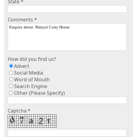
State *
Comments *
How did you find us?
Advert
Social Media
Word of Mouth
Search Engine
Other (Please Specify)
Captcha *