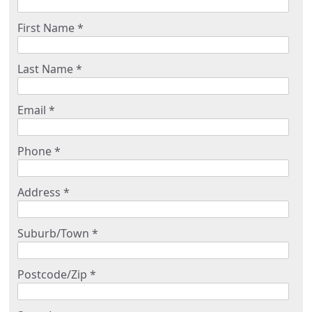
First Name *
Last Name *
Email *
Phone *
Address *
Suburb/Town *
Postcode/Zip *