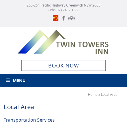
260-264 Pacific Highway Greenwich NSW 2065
• Ph:
(02) 9439 1388
BOOK NOW
MENU
Home
»
Local Area
Local Area
Transportation Services