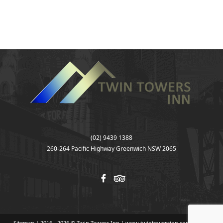
(02) 9439 1388
260-264 Pacific Highway Greenwich NSW 2065
Sitemap
| 2016 - 2026 © Twin Towers Inn | www.twintowersinn.com.au - All