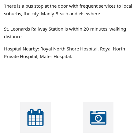
There is a bus stop at the door with frequent services to local
suburbs, the city, Manly Beach and elsewhere.
St. Leonards Railway Station is within 20 minutes' walking
distance.
Hospital Nearby: Royal North Shore Hospital, Royal North
Private Hospital, Mater Hospital.