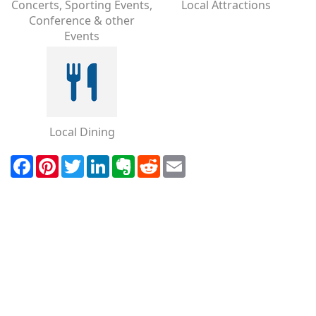
Concerts, Sporting Events,
Local Attractions
Conference & other
Events
Local Dining